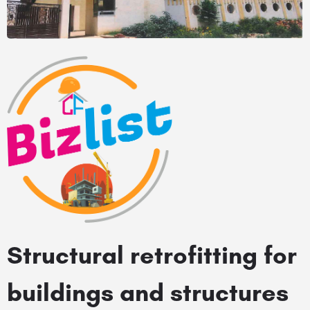
Structural retrofitting for
buildings and structures