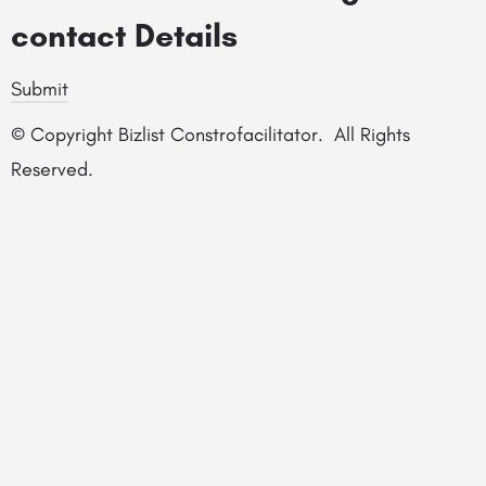
contact Details
Submit
© Copyright Bizlist Constrofacilitator. All Rights
Reserved.
© Constrofacilitator |
Privacy Policy