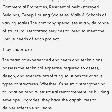
Commercial Properties, Residential Multi-storeyed
Buildings, Group Housing Societies, Malls & Schools of
varying scales.The company specialises in a wide range
of structural retrofitting services tailored to meet the
unique needs of each project.
They undertake
The team of experienced engineers and technicians
possess the technical expertise required to assess,
design, and execute retrofitting solutions for various
types of structures. Whether it’s seismic strengthening,
foundation repairs, structural reinforcement, or building
envelope upgrades, they have the capabilities to
deliver effective solutions.