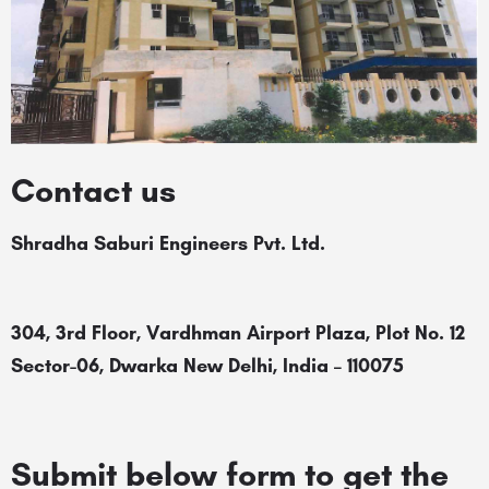
Contact us
Shradha Saburi Engineers Pvt. Ltd.
304, 3rd Floor, Vardhman Airport Plaza, Plot No. 12
Sector-06, Dwarka New Delhi, India – 110075
Submit below form to get the