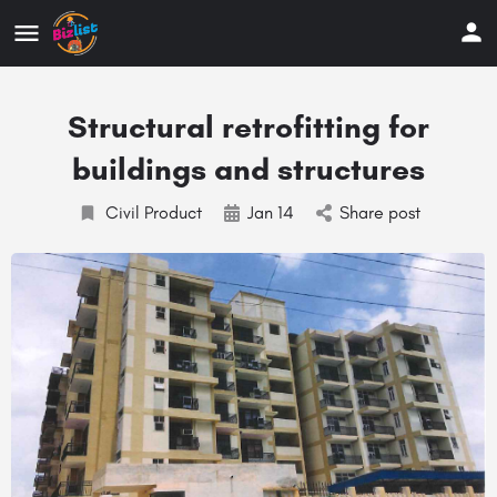
Structural retrofitting for
buildings and structures
Civil Product
Jan 14
Share post