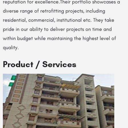
reputation for excellence.Their portfolio showcases a
diverse range of retrofitting projects, including
residential, commercial, institutional etc. They take
pride in our ability to deliver projects on time and
within budget while maintaining the highest level of
quality.
Product / Services