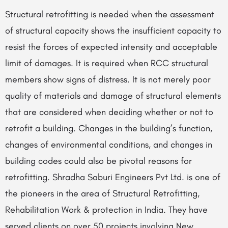
Structural retrofitting is needed when the assessment
of structural capacity shows the insufficient capacity to
resist the forces of expected intensity and acceptable
limit of damages. It is required when RCC structural
members show signs of distress. It is not merely poor
quality of materials and damage of structural elements
that are considered when deciding whether or not to
retrofit a building. Changes in the building’s function,
changes of environmental conditions, and changes in
building codes could also be pivotal reasons for
retrofitting. Shradha Saburi Engineers Pvt Ltd. is one of
the pioneers in the area of Structural Retrofitting,
Rehabilitation Work & protection in India. They have
served clients on over 50 projects involving New