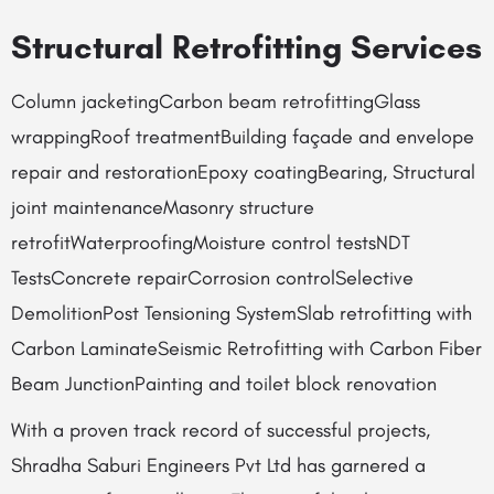
Structural Retrofitting Services
Column jacketingCarbon beam retrofittingGlass
wrappingRoof treatmentBuilding façade and envelope
repair and restorationEpoxy coatingBearing, Structural
joint maintenanceMasonry structure
retrofitWaterproofingMoisture control testsNDT
TestsConcrete repairCorrosion controlSelective
DemolitionPost Tensioning SystemSlab retrofitting with
Carbon LaminateSeismic Retrofitting with Carbon Fiber
Beam JunctionPainting and toilet block renovation
With a proven track record of successful projects,
Shradha Saburi Engineers Pvt Ltd has garnered a