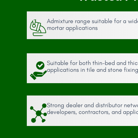
Admixture range suitable for a wi
mortar applications
Suitable for both thin-bed and thi
applications in tile and stone fixin
Strong dealer and distributor netw
developers, contractors, and appli