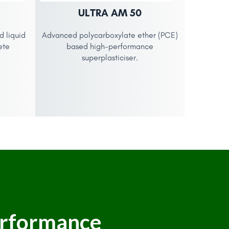
ULTRA AM 50
 liquid
Advanced polycarboxylate ether (PCE)
ete
based high-performance
superplasticiser.
erformance