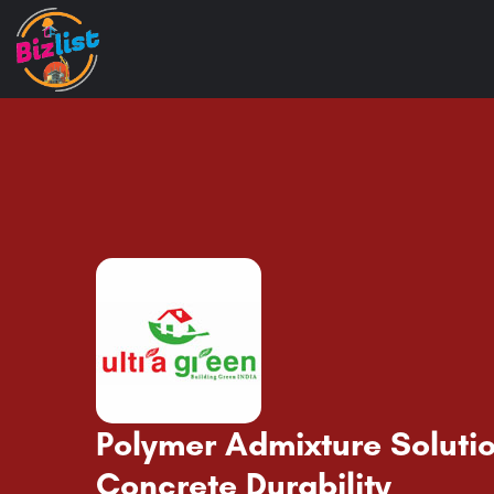
Polymer Admixture Solutio
Concrete Durability