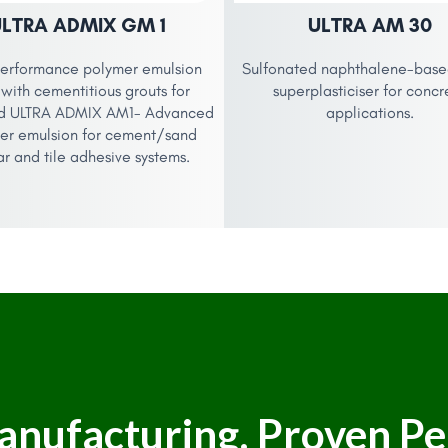
ULTRA ADMIX GM 1
ULTRA AM 30
erformance polymer emulsion
Sulfonated naphthalene-based
with cementitious grouts for
superplasticiser for concr
d ULTRA ADMIX AM1- Advanced
applications.
er emulsion for cement/sand
r and tile adhesive systems.
anufacturing. Proven P