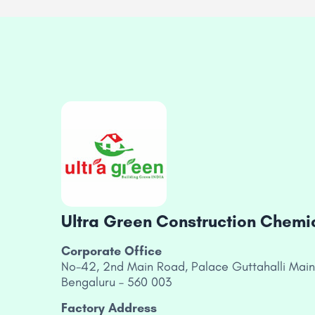
Ultra Green Construction Chemica
Corporate Office
No-42, 2nd Main Road, Palace Guttahalli Main
Bengaluru – 560 003
Factory Address