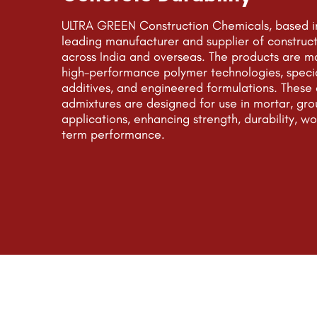
ULTRA GREEN Construction Chemicals, based in
leading manufacturer and supplier of construc
across India and overseas. The products are m
high-performance polymer technologies, speci
additives, and engineered formulations. Thes
admixtures are designed for use in mortar, gro
applications, enhancing strength, durability, wo
term performance.