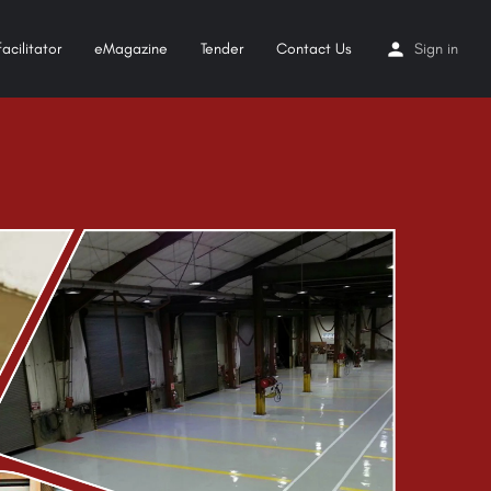
acilitator
eMagazine
Tender
Contact Us
Sign in