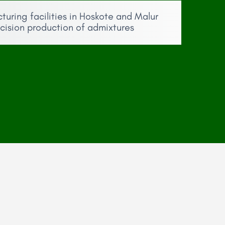
ring facilities in Hoskote and Malur
ecision production of admixtures