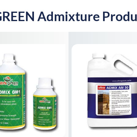
REEN Admixture Produ