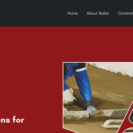
Home
About Bizlist
Constrof
ns for