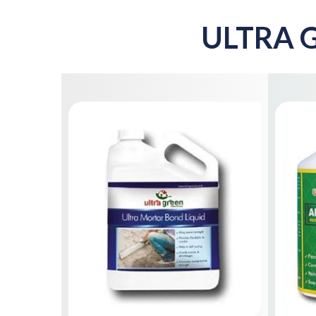
ULTRA G