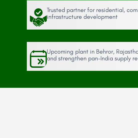
Trusted partner for residential, co
infrastructure development
Upcoming plant in Behror, Rajasth
and strengthen pan-India supply r