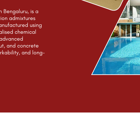
 Bengaluru, is a
tion admixtures
anufactured using
alised chemical
e advanced
ut, and concrete
rkability, and long-