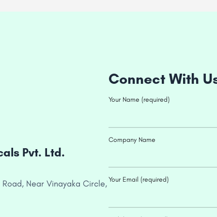
Connect With U
Your Name (required)
Company Name
ls Pvt. Ltd.
Your Email (required)
 Road, Near Vinayaka Circle,