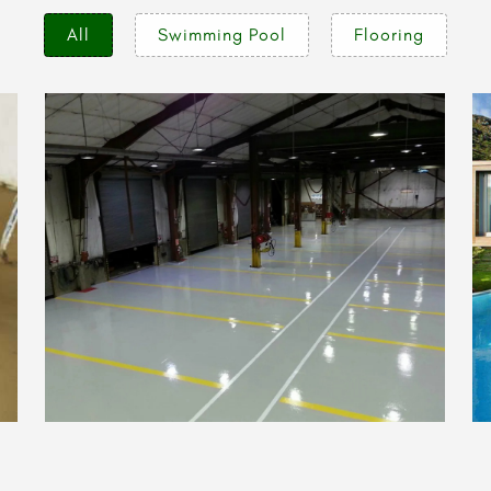
All
Swimming Pool
Flooring