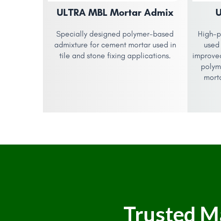
ULTRA MBL Mortar Admix
Specially designed polymer-based
High-p
admixture for cement mortar used in
used 
tile and stone fixing applications.
improve
polym
morta
Trusted M