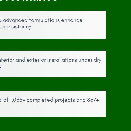
d advanced formulations enhance
x consistency
erior and exterior installations under dry
s
d of 1,035+ completed projects and 867+