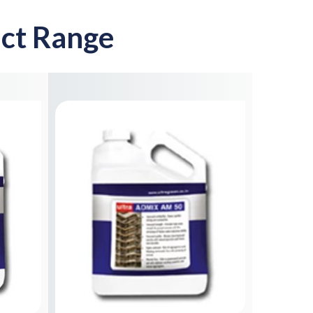
ct Range