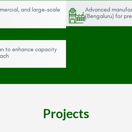
mmercial, and large-scale
Advanced manufactu
(Bengaluru) for pr
an to enhance capacity
each
Projects