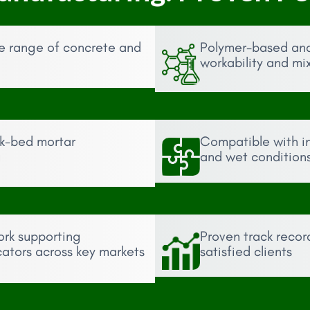
de range of concrete and
Polymer-based an
workability and mi
ck-bed mortar
Compatible with int
g
and wet condition
ork supporting
Proven track recor
cators across key markets
satisfied clients