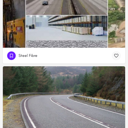
Steel Fibre