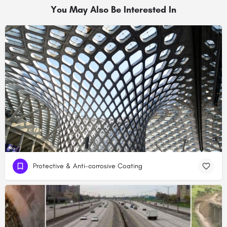
You May Also Be Interested In
Protective & Anti-corrosive Coating