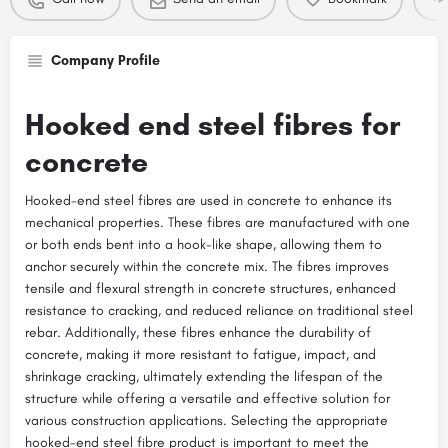
Company Profile
Hooked end steel fibres for
concrete
Hooked-end steel fibres are used in concrete to enhance its
mechanical properties. These fibres are manufactured with one
or both ends bent into a hook-like shape, allowing them to
anchor securely within the concrete mix. The fibres improves
tensile and flexural strength in concrete structures, enhanced
resistance to cracking, and reduced reliance on traditional steel
rebar. Additionally, these fibres enhance the durability of
concrete, making it more resistant to fatigue, impact, and
shrinkage cracking, ultimately extending the lifespan of the
structure while offering a versatile and effective solution for
various construction applications. Selecting the appropriate
hooked-end steel fibre product is important to meet the