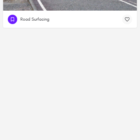
Road Surfacing