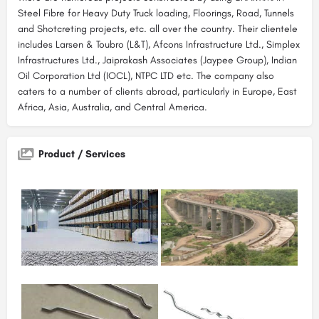
Steel Fibre for Heavy Duty Truck loading, Floorings, Road, Tunnels
and Shotcreting projects, etc. all over the country. Their clientele
includes Larsen & Toubro (L&T), Afcons Infrastructure Ltd., Simplex
Infrastructures Ltd., Jaiprakash Associates (Jaypee Group), Indian
Oil Corporation Ltd (IOCL), NTPC LTD etc. The company also
caters to a number of clients abroad, particularly in Europe, East
Africa, Asia, Australia, and Central America.
Product / Services