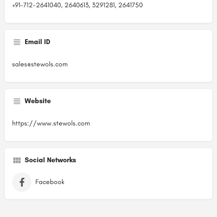
+91-712-2641040, 2640613, 3291281, 2641750
Email ID
sales@stewols.com
Website
https://www.stewols.com
Social Networks
Facebook