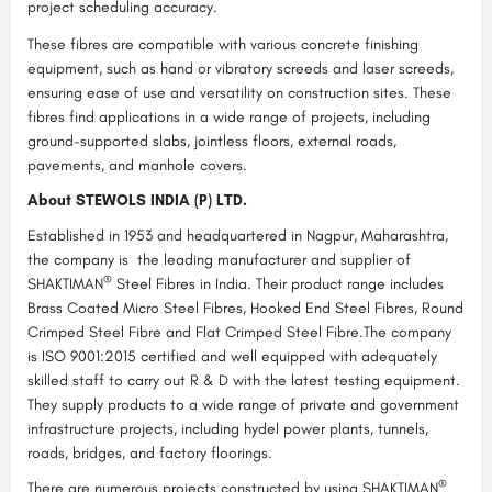
project scheduling accuracy.
These fibres are compatible with various concrete finishing
equipment, such as hand or vibratory screeds and laser screeds,
ensuring ease of use and versatility on construction sites. These
fibres find applications in a wide range of projects, including
ground-supported slabs, jointless floors, external roads,
pavements, and manhole covers.
About STEWOLS INDIA (P) LTD.
Established in 1953 and headquartered in Nagpur, Maharashtra,
the company is the leading manufacturer and supplier of
®
SHAKTIMAN
Steel Fibres in India. Their product range includes
Brass Coated Micro Steel Fibres, Hooked End Steel Fibres, Round
Crimped Steel Fibre and Flat Crimped Steel Fibre.The company
is ISO 9001:2015 certified and well equipped with adequately
skilled staff to carry out R & D with the latest testing equipment.
They supply products to a wide range of private and government
infrastructure projects, including hydel power plants, tunnels,
roads, bridges, and factory floorings.
®
There are numerous projects constructed by using SHAKTIMAN