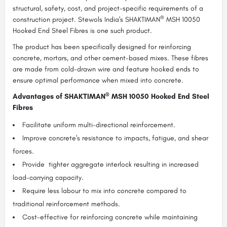
structural, safety, cost, and project-specific requirements of a
®
construction project. Stewols India's SHAKTIMAN
MSH 10050
Hooked End Steel Fibres is one such product.
The product has been specifically designed for reinforcing
concrete, mortars, and other cement-based mixes. These fibres
are made from cold-drawn wire and feature hooked ends to
ensure optimal performance when mixed into concrete.
®
Advantages of SHAKTIMAN
MSH 10050 Hooked End Steel
Fibres
Facilitate uniform multi-directional reinforcement.
Improve concrete's resistance to impacts, fatigue, and shear
forces.
Provide tighter aggregate interlock resulting in increased
load-carrying capacity.
Require less labour to mix into concrete compared to
traditional reinforcement methods.
Cost-effective for reinforcing concrete while maintaining