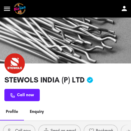
STEWOLS INDIA (P) LTD
Call now
Profile
Enquiry
Call now
Send an email
Bookmark