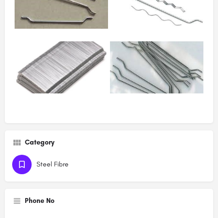
Category
Steel Fibre
Phone No