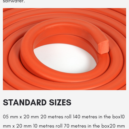
saltwater.
STANDARD SIZES
05 mm x 20 mm 20 metres roll 140 metres in the box10
mm x 20 mm 10 metres roll 70 metres in the box20 mm