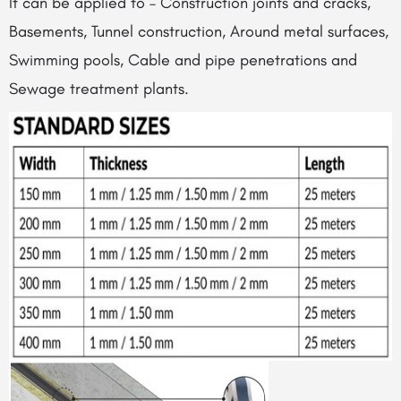
It can be applied to – Construction joints and cracks,
Basements, Tunnel construction, Around metal surfaces,
Swimming pools, Cable and pipe penetrations and
Sewage treatment plants.