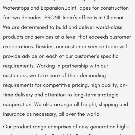
Waterstops and Expansion Joint Tapes for construction
for two decades. PRONIL India’s office is in Chennai.
We are determined to build and deliver world-class
products and services at a level that exceeds customer
expectations. Besides, our customer service team will
provide advice on each of our customer’s specific
requirements. Working in partnership with our
customers, we take care of their demanding
requirements for competitive pricing, high quality, on-
time delivery and attention to long-term strategic
cooperation. We also arrange all freight, shipping and
insurance as necessary, all over the world.
Our product range comprises of new generation high-