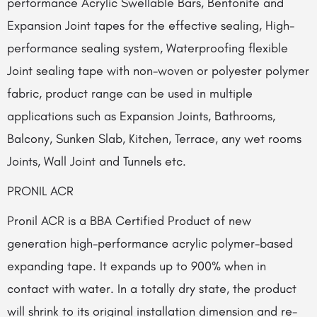
performance Acrylic Swellable Bars, Bentonite and
Expansion Joint tapes for the effective sealing, High-
performance sealing system, Waterproofing flexible
Joint sealing tape with non-woven or polyester polymer
fabric, product range can be used in multiple
applications such as Expansion Joints, Bathrooms,
Balcony, Sunken Slab, Kitchen, Terrace, any wet rooms
Joints, Wall Joint and Tunnels etc.
PRONIL ACR
Pronil ACR is a BBA Certified Product of new
generation high-performance acrylic polymer-based
expanding tape. It expands up to 900% when in
contact with water. In a totally dry state, the product
will shrink to its original installation dimension and re-