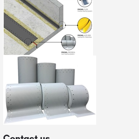
Contact us