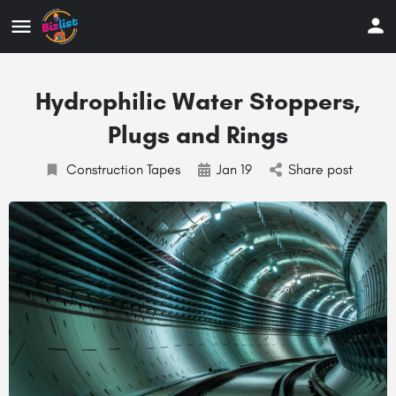
Hydrophilic Water Stoppers,
Plugs and Rings
Construction Tapes
Jan 19
Share post