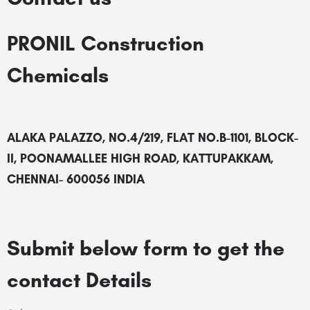
PRONIL Construction
Chemicals
ALAKA PALAZZO, NO.4/219, FLAT NO.B-1101, BLOCK-
II, POONAMALLEE HIGH ROAD, KATTUPAKKAM,
CHENNAI- 600056 INDIA
Submit below form to get the
contact Details