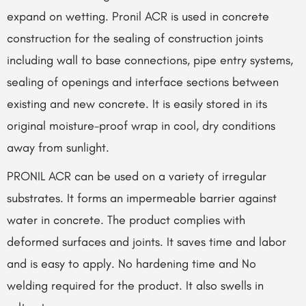
expand on wetting. Pronil ACR is used in concrete
construction for the sealing of construction joints
including wall to base connections, pipe entry systems,
sealing of openings and interface sections between
existing and new concrete. It is easily stored in its
original moisture-proof wrap in cool, dry conditions
away from sunlight.
PRONIL ACR can be used on a variety of irregular
substrates. It forms an impermeable barrier against
water in concrete. The product complies with
deformed surfaces and joints. It saves time and labor
and is easy to apply. No hardening time and No
welding required for the product. It also swells in