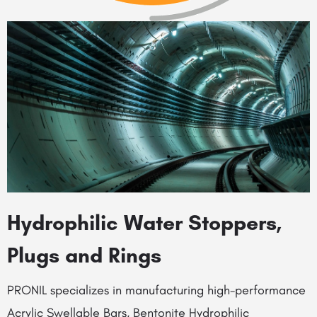
Hydrophilic Water Stoppers,
Plugs and Rings
PRONIL specializes in manufacturing high-performance
Acrylic Swellable Bars, Bentonite Hydrophilic