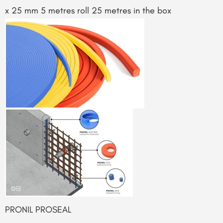
x 25 mm 5 metres roll 25 metres in the box
PRONIL PROSEAL