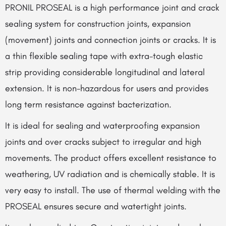
PRONIL PROSEAL is a high performance joint and crack
sealing system for construction joints, expansion
(movement) joints and connection joints or cracks. It is
a thin flexible sealing tape with extra-tough elastic
strip providing considerable longitudinal and lateral
extension. It is non-hazardous for users and provides
long term resistance against bacterization.
It is ideal for sealing and waterproofing expansion
joints and over cracks subject to irregular and high
movements. The product offers excellent resistance to
weathering, UV radiation and is chemically stable. It is
very easy to install. The use of thermal welding with the
PROSEAL ensures secure and watertight joints.