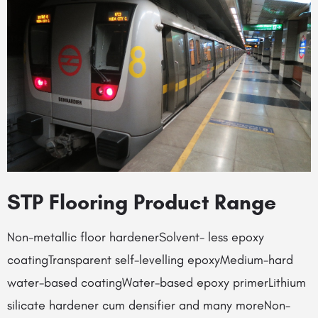
STP Flooring Product Range
Non-metallic floor hardenerSolvent- less epoxy
coatingTransparent self-levelling epoxyMedium-hard
water-based coatingWater-based epoxy primerLithium
silicate hardener cum densifier and many moreNon-