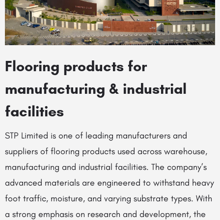
Flooring products for
manufacturing & industrial
facilities
STP Limited is one of leading manufacturers and
suppliers of flooring products used across warehouse,
manufacturing and industrial facilities. The company’s
advanced materials are engineered to withstand heavy
foot traffic, moisture, and varying substrate types. With
a strong emphasis on research and development, the