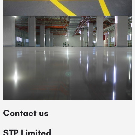
Contact us
STP Limited