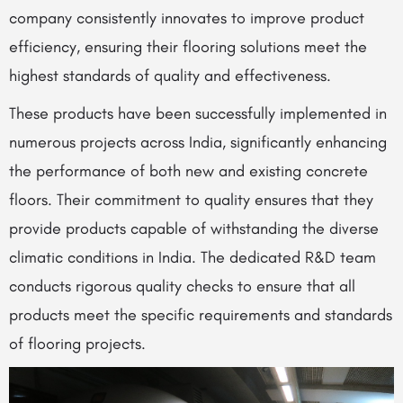
company consistently innovates to improve product
efficiency, ensuring their flooring solutions meet the
highest standards of quality and effectiveness.
These products have been successfully implemented in
numerous projects across India, significantly enhancing
the performance of both new and existing concrete
floors. Their commitment to quality ensures that they
provide products capable of withstanding the diverse
climatic conditions in India. The dedicated R&D team
conducts rigorous quality checks to ensure that all
products meet the specific requirements and standards
of flooring projects.