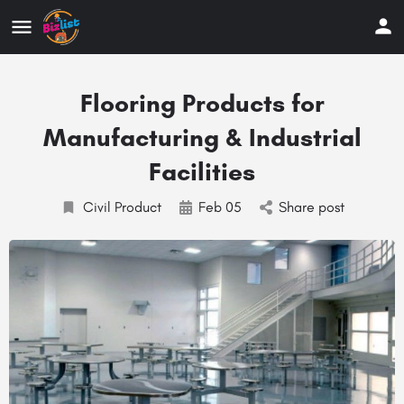
Flooring Products for
Manufacturing & Industrial
Facilities
Civil Product
Feb 05
Share post