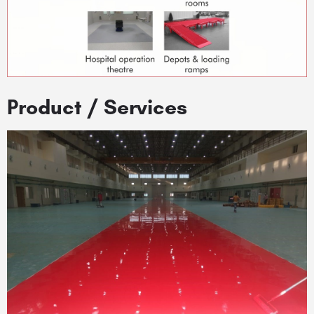
Product / Services