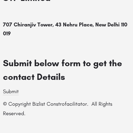
707 Chiranjiv Tower, 43 Nehru Place, New Delhi 110
019
Submit below form to get the
contact Details
Submit
© Copyright Bizlist Constrofacilitator. All Rights
Reserved.