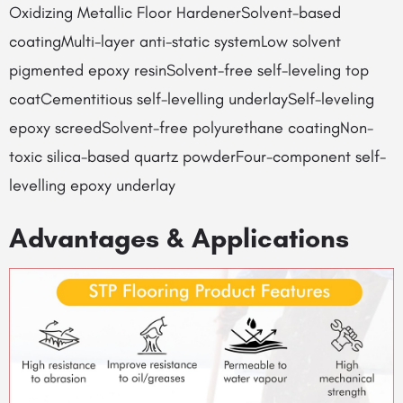
Oxidizing Metallic Floor HardenerSolvent-based
coatingMulti-layer anti-static systemLow solvent
pigmented epoxy resinSolvent-free self-leveling top
coatCementitious self-levelling underlaySelf-leveling
epoxy screedSolvent-free polyurethane coatingNon-
toxic silica-based quartz powderFour-component self-
levelling epoxy underlay
Advantages & Applications