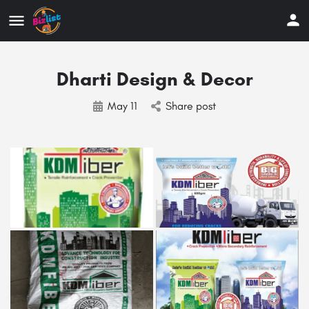
Dharti Design & Decor
May 11
Share post